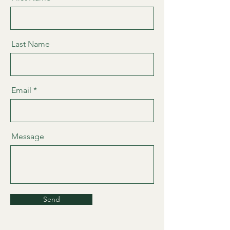
Last Name
Email
Message
Send