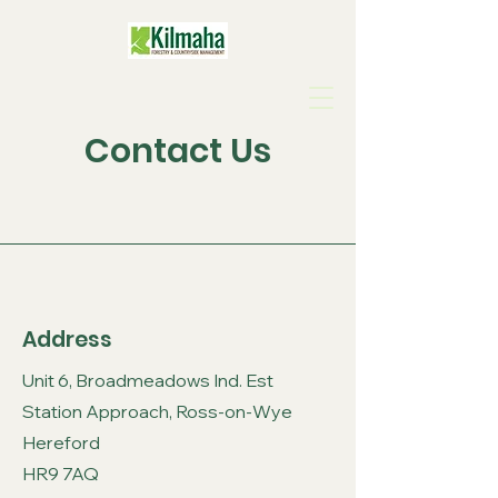
Contact Us
Address
Unit 6, Broadmeadows Ind. Est
Station Approach, Ross-on-Wye
Hereford
HR9 7AQ