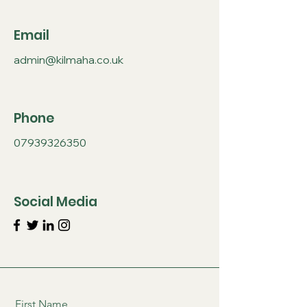
Email
admin@kilmaha.co.uk
Phone
07939326350
Social Media
First Name