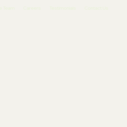
e Team
Careers
Testimonials
Contact Us