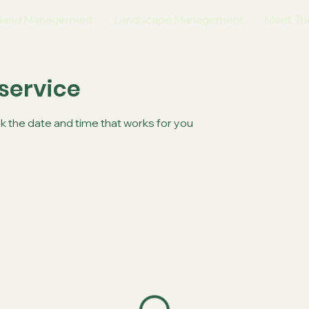
land Management
Landscape Management
Meet Th
service
ok the date and time that works for you