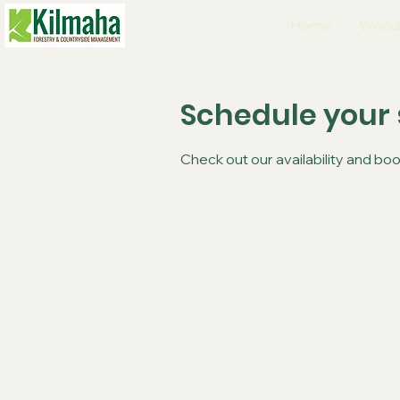
Home
Wood
Schedule your 
Check out our availability and bo